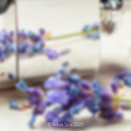
© Aqua Spa 2025