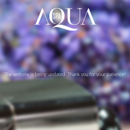
The website is being updated. Thank you for your patience!